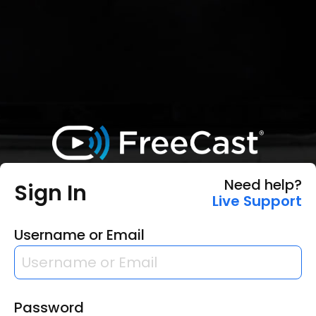
Need help?
Sign In
Live Support
Username or Email
Password