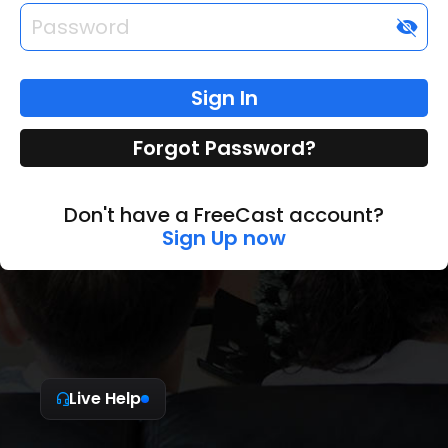
visibility_off
Sign In
Forgot Password?
Don't have a FreeCast account?
Sign Up now
Live Help